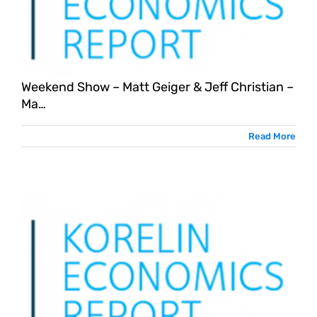
Weekend Show – Matt Geiger & Jeff Christian –
Ma…
Read More