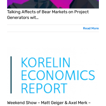
Talking Affects of Bear Markets on Project
Generators wit…
Read More
Weekend Show – Matt Geiger & Axel Merk –