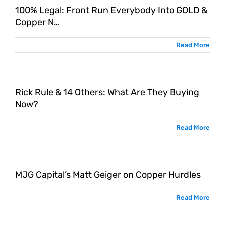
100% Legal: Front Run Everybody Into GOLD &
Copper N…
Read More
Rick Rule & 14 Others: What Are They Buying
Now?
Read More
MJG Capital’s Matt Geiger on Copper Hurdles
Read More