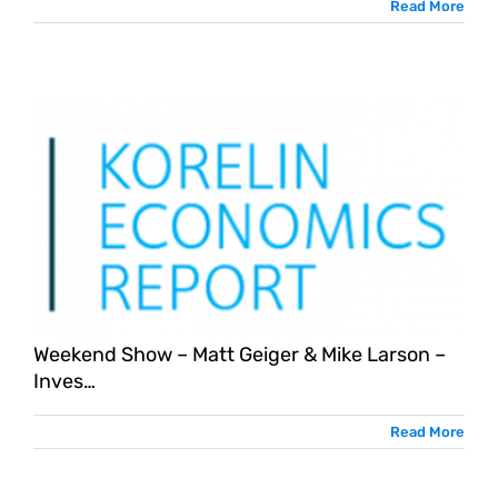
Read More
Weekend Show – Matt Geiger & Mike Larson –
Inves…
Read More