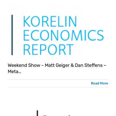
Weekend Show – Matt Geiger & Dan Steffens –
Meta…
Read More