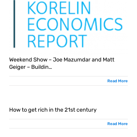
Weekend Show – Joe Mazumdar and Matt
Geiger – Buildin…
Read More
How to get rich in the 21st century
Read More