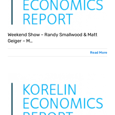
Weekend Show – Randy Smallwood & Matt
Geiger – M…
Read More