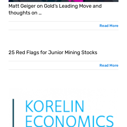
Matt Geiger on Gold’s Leading Move and
thoughts on …
Read More
25 Red Flags for Junior Mining Stocks
Read More