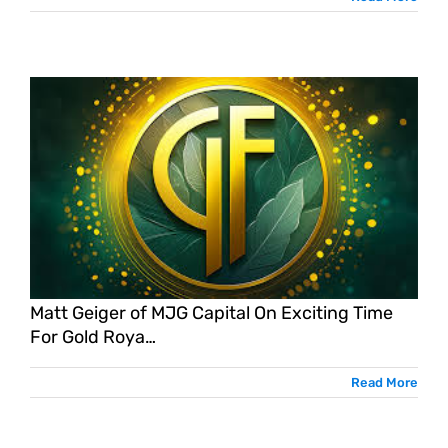
Matt Geiger of MJG Capital On Exciting Time
For Gold Roya…
Read More