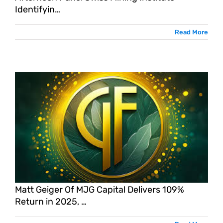
Identifyin…
Read More
Matt Geiger Of MJG Capital Delivers 109%
Return in 2025, …