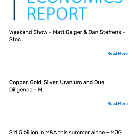
Weekend Show – Matt Geiger & Dan Steffens –
Stoc…
Read More
Copper, Gold, Silver, Uranium and Due
Diligence – M…
Read More
$11.5 billion in M&A this summer alone – MJG