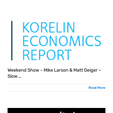
Weekend Show – Mike Larson & Matt Geiger –
Slow …
Read More