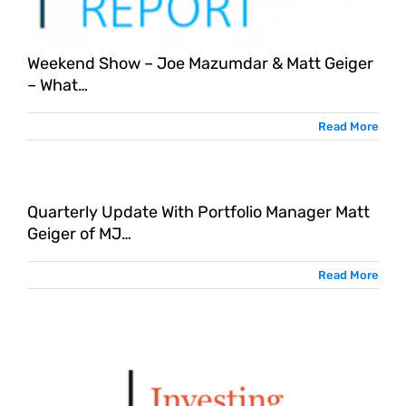
Weekend Show – Joe Mazumdar & Matt Geiger
– What…
Read More
Quarterly Update With Portfolio Manager Matt
Geiger of MJ…
Read More