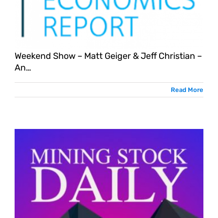
Weekend Show – Matt Geiger & Jeff Christian –
An…
Read More