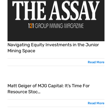
Navigating Equity Investments in the Junior
Mining Space
Read More
Matt Geiger of MJG Capital: It’s Time For
…
Resource Stoc…
Read More