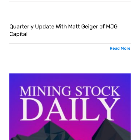
Quarterly Update With Matt Geiger of MJG
Capital
Read More