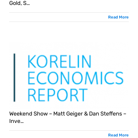
Gold, S…
Read More
Weekend Show – Matt Geiger & Dan Steffens –
Inve…
Read More