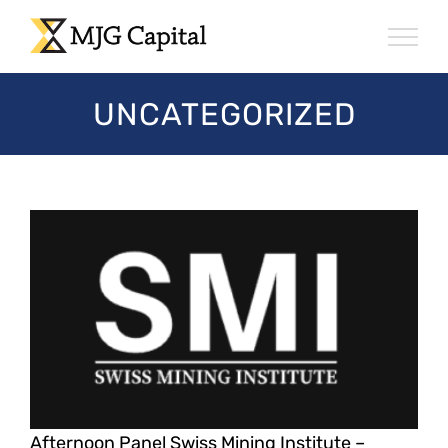
Skip
to
content
UNCATEGORIZED
Afternoon Panel Swiss Mining Institute –