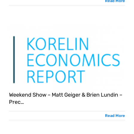
Read More
Weekend Show – Matt Geiger & Brien Lundin –
Prec…
Read More