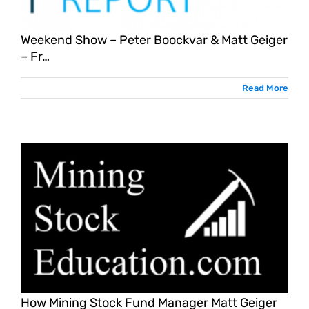
Weekend Show – Peter Boockvar & Matt Geiger
– Fr…
Read More
How Mining Stock Fund Manager Matt Geiger