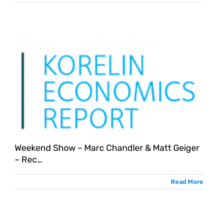
Weekend Show – Marc Chandler & Matt Geiger
– Rec…
Read More