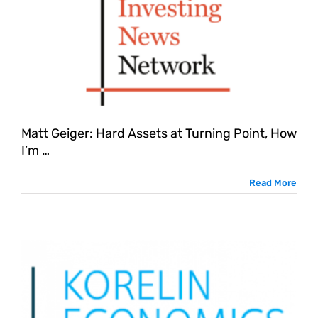
Matt Geiger: Hard Assets at Turning Point, How
I’m …
Read More