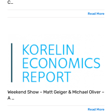
C…
Read More
Weekend Show – Matt Geiger & Michael Oliver –
A …
Read More