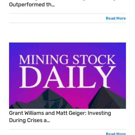
Outperformed th…
Read More
Grant Williams and Matt Geiger: Investing
During Crises a…
Read More