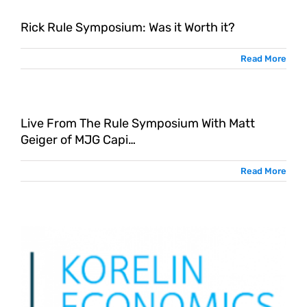
Rick Rule Symposium: Was it Worth it?
Read More
Live From The Rule Symposium With Matt
G
Geiger of MJG Capi…
Read More