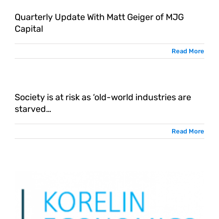
Quarterly Update With Matt Geiger of MJG
Capital
Read More
Society is at risk as ‘old-world industries are
starved…
Read More