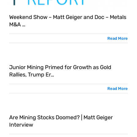
Weekend Show – Matt Geiger and Doc – Metals
M&A …
Read More
Junior Mining Primed for Growth as Gold
Rallies, Trump Er…
Read More
Are Mining Stocks Doomed? | Matt Geiger
Interview