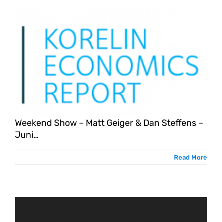
Weekend Show – Matt Geiger & Dan Steffens –
Juni…
Read More