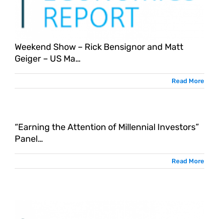
Weekend Show – Rick Bensignor and Matt
Geiger – US Ma…
Read More
“Earning the Attention of Millennial Investors”
Panel…
Read More