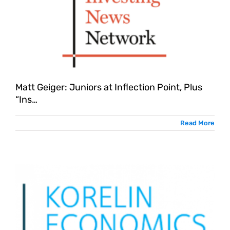
Matt Geiger: Juniors at Inflection Point, Plus
“Ins…
Read More