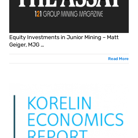
G
Equity Investments in Junior Mining – Matt
Geiger, MJG …
Read More