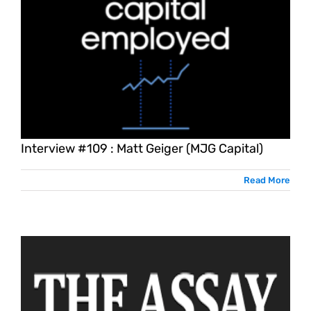
Interview #109 : Matt Geiger (MJG Capital)
Read More