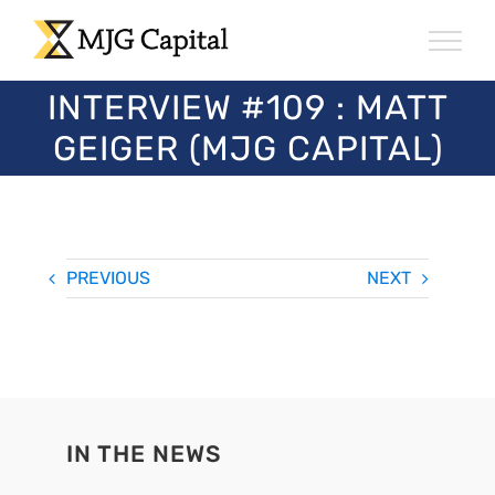
Skip
to
content
INTERVIEW #109 : MATT
GEIGER (MJG CAPITAL)
PREVIOUS
NEXT
IN THE NEWS