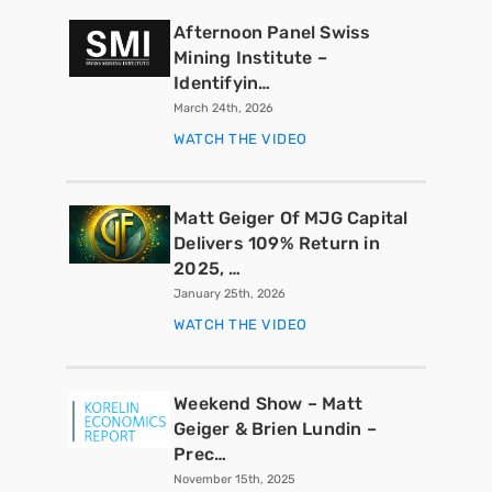
Afternoon Panel Swiss
Mining Institute –
Identifyin…
March 24th, 2026
WATCH THE VIDEO
Matt Geiger Of MJG Capital
Delivers 109% Return in
2025, …
January 25th, 2026
WATCH THE VIDEO
Weekend Show – Matt
Geiger & Brien Lundin –
Prec…
November 15th, 2025