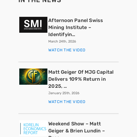
Afternoon Panel Swiss
Mining Institute –
Identifyin…
March 24th, 2026
WATCH THE VIDEO
Matt Geiger Of MJG Capital
Delivers 109% Return in
2025, …
January 25th, 2026
WATCH THE VIDEO
Weekend Show – Matt
Geiger & Brien Lundin –