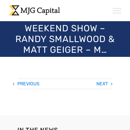
Skip
to
content
WEEKEND SHOW –
RANDY SMALLWOOD &
MATT GEIGER – M…
PREVIOUS
NEXT
IN THE NEWS