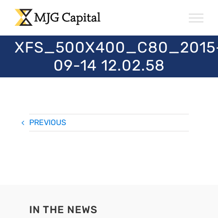
Skip
to
content
XFS_500X400_C80_2015
09-14 12.02.58
PREVIOUS
IN THE NEWS