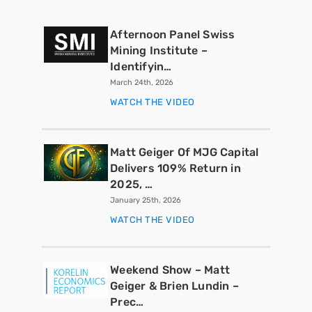
Afternoon Panel Swiss
Mining Institute –
Identifyin…
March 24th, 2026
WATCH THE VIDEO
Matt Geiger Of MJG Capital
Delivers 109% Return in
2025, …
January 25th, 2026
WATCH THE VIDEO
Weekend Show – Matt
Geiger & Brien Lundin –
Prec…