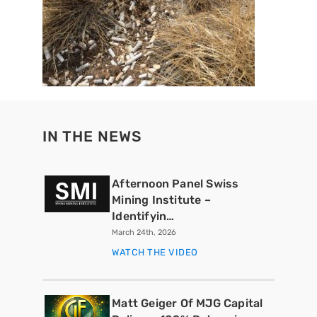
IN THE NEWS
Afternoon Panel Swiss
Mining Institute –
Identifyin…
March 24th, 2026
WATCH THE VIDEO
Matt Geiger Of MJG Capital