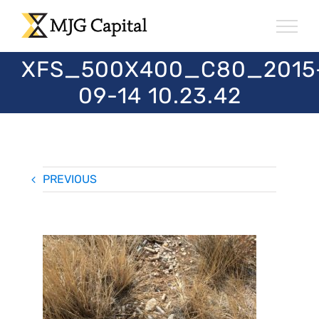
Skip
to
content
XFS_500X400_C80_2015
09-14 10.23.42
PREVIOUS