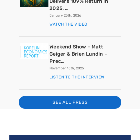
Delivers 109% Return in
2025, …
January 25th, 2026
WATCH THE VIDEO
Weekend Show – Matt
Geiger & Brien Lundin –
Prec…
November 15th, 2025
LISTEN TO THE INTERVIEW
SEE ALL PRESS