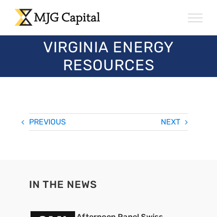
Skip
to
content
VIRGINIA ENERGY
RESOURCES
PREVIOUS
NEXT
IN THE NEWS
Afternoon Panel Swiss