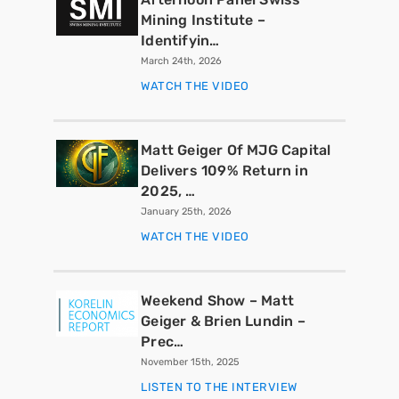
Mining Institute –
Identifyin…
March 24th, 2026
WATCH THE VIDEO
Matt Geiger Of MJG Capital
Delivers 109% Return in
2025, …
January 25th, 2026
WATCH THE VIDEO
Weekend Show – Matt
Geiger & Brien Lundin –
Prec…
November 15th, 2025
LISTEN TO THE INTERVIEW