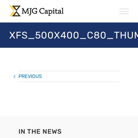
Skip
to
content
XFS_500X400_C80_THUM
PREVIOUS
IN THE NEWS