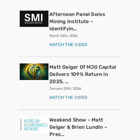
Afternoon Panel Swiss
Mining Institute –
Identifyin…
March 24th, 2026
WATCH THE VIDEO
Matt Geiger Of MJG Capital
Delivers 109% Return in
2025, …
January 25th, 2026
WATCH THE VIDEO
Weekend Show – Matt
Geiger & Brien Lundin –
Prec…