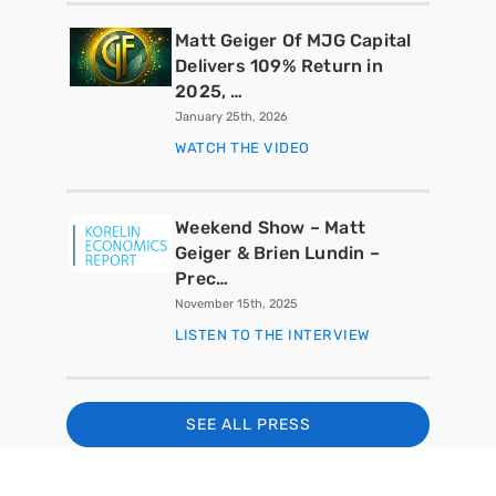
Matt Geiger Of MJG Capital
Delivers 109% Return in
2025, …
January 25th, 2026
WATCH THE VIDEO
Weekend Show – Matt
Geiger & Brien Lundin –
Prec…
November 15th, 2025
LISTEN TO THE INTERVIEW
SEE ALL PRESS