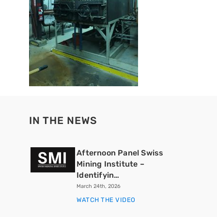
IN THE NEWS
Afternoon Panel Swiss
Mining Institute –
Identifyin…
March 24th, 2026
WATCH THE VIDEO