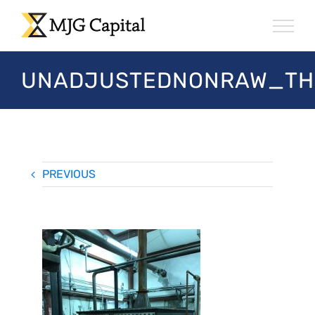
Skip
to
content
UNADJUSTEDNONRAW_TH
PREVIOUS