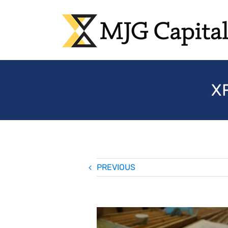
Skip
to
content
X
PREVIOUS