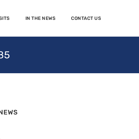
SITS
IN THE NEWS
CONTACT US
85
 NEWS