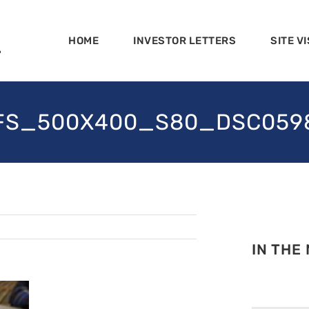
HOME
INVESTOR LETTERS
SITE VI
FS_500X400_S80_DSC059
IN THE