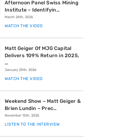
Afternoon Panel Swiss Mining
Institute – Identifyin…
March 24th, 2026
WATCH THE VIDEO
Matt Geiger Of MJG Capital
Delivers 109% Return in 2025,
…
January 25th, 2026
WATCH THE VIDEO
Weekend Show – Matt Geiger &
Brien Lundin – Prec…
November 15th, 2025
LISTEN TO THE INTERVIEW