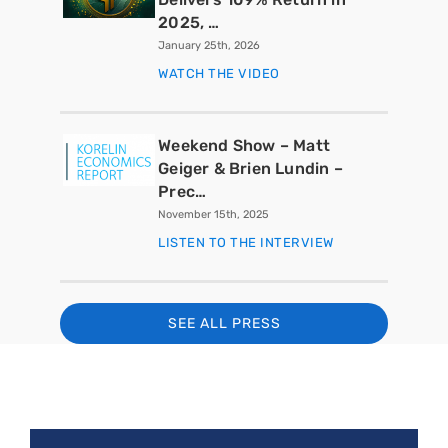
2025, …
January 25th, 2026
WATCH THE VIDEO
Weekend Show – Matt
Geiger & Brien Lundin –
Prec…
November 15th, 2025
LISTEN TO THE INTERVIEW
SEE ALL PRESS