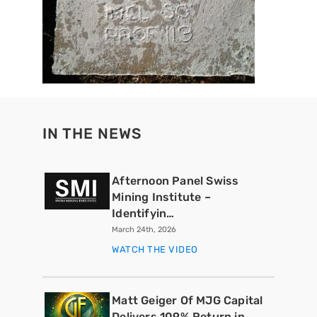
IN THE NEWS
Afternoon Panel Swiss
Mining Institute –
Identifyin…
March 24th, 2026
WATCH THE VIDEO
Matt Geiger Of MJG Capital
Delivers 109% Return in