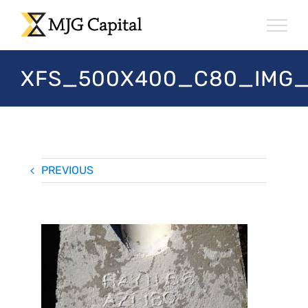
Skip
to
content
XFS_500X400_C80_IMG
PREVIOUS