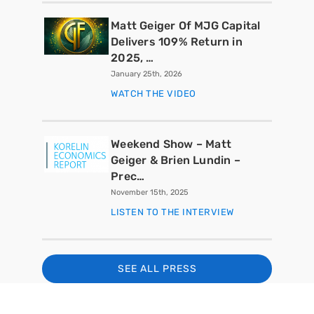
Matt Geiger Of MJG Capital
Delivers 109% Return in
2025, …
January 25th, 2026
WATCH THE VIDEO
Weekend Show – Matt
Geiger & Brien Lundin –
Prec…
November 15th, 2025
LISTEN TO THE INTERVIEW
SEE ALL PRESS