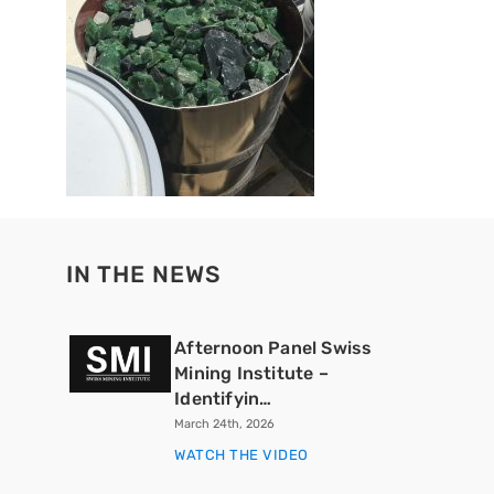
IN THE NEWS
Afternoon Panel Swiss
Mining Institute –
Identifyin…
March 24th, 2026
WATCH THE VIDEO