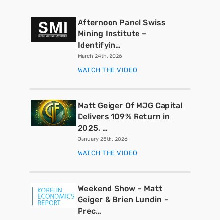
Afternoon Panel Swiss
Mining Institute –
Identifyin…
March 24th, 2026
WATCH THE VIDEO
Matt Geiger Of MJG Capital
Delivers 109% Return in
2025, …
January 25th, 2026
WATCH THE VIDEO
Weekend Show – Matt
Geiger & Brien Lundin –
Prec…