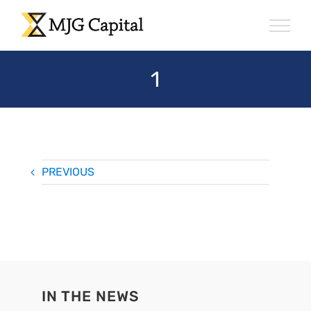
Skip
to
content
1
PREVIOUS
IN THE NEWS