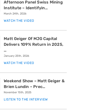
Afternoon Panel Swiss Mining
Institute – Identifyin…
March 24th, 2026
WATCH THE VIDEO
Matt Geiger Of MJG Capital
Delivers 109% Return in 2025,
…
January 25th, 2026
WATCH THE VIDEO
Weekend Show – Matt Geiger &
Brien Lundin – Prec…
November 15th, 2025
LISTEN TO THE INTERVIEW