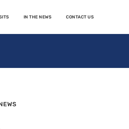
SITS
IN THE NEWS
CONTACT US
 NEWS