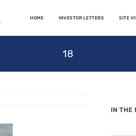
HOME
INVESTOR LETTERS
SITE VI
18
IN THE