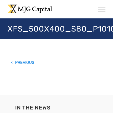
Skip
to
content
XFS_500X400_S80_P101
PREVIOUS
IN THE NEWS