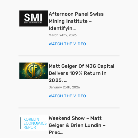
Afternoon Panel Swiss
Mining Institute –
Identifyin…
March 24th, 2026
WATCH THE VIDEO
Matt Geiger Of MJG Capital
Delivers 109% Return in
2025, …
January 25th, 2026
WATCH THE VIDEO
Weekend Show – Matt
Geiger & Brien Lundin –
Prec…