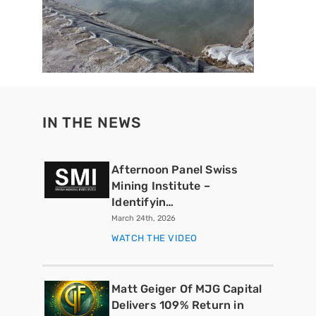
IN THE NEWS
Afternoon Panel Swiss
Mining Institute –
Identifyin…
March 24th, 2026
WATCH THE VIDEO
Matt Geiger Of MJG Capital
Delivers 109% Return in