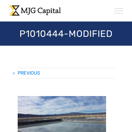
Skip
to
content
P1010444-MODIFIED
PREVIOUS