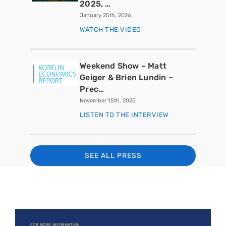
2025, …
January 25th, 2026
WATCH THE VIDEO
Weekend Show – Matt
Geiger & Brien Lundin –
Prec…
November 15th, 2025
LISTEN TO THE INTERVIEW
SEE ALL PRESS