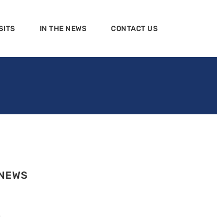
SITS
IN THE NEWS
CONTACT US
 NEWS