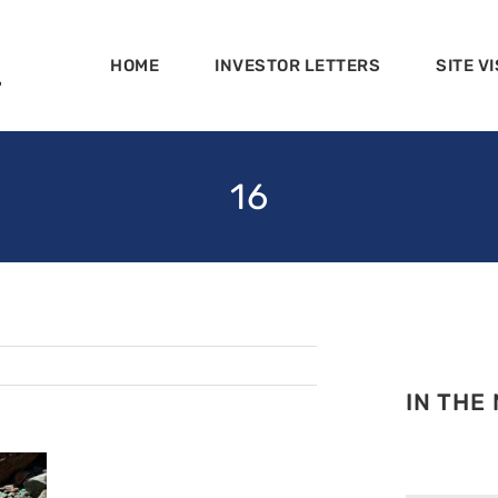
HOME
INVESTOR LETTERS
SITE VI
16
IN THE