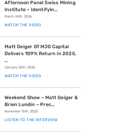
Afternoon Panel Swiss Mining
Institute – Identifyin…
March 24th, 2026
WATCH THE VIDEO
Matt Geiger Of MJG Capital
Delivers 109% Return in 2025,
…
January 25th, 2026
WATCH THE VIDEO
Weekend Show – Matt Geiger &
Brien Lundin – Prec…
November 15th, 2025
LISTEN TO THE INTERVIEW