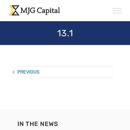
Skip
to
content
13.1
PREVIOUS
IN THE NEWS