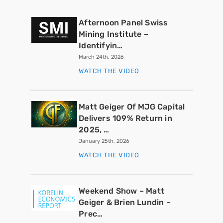
Afternoon Panel Swiss
Mining Institute –
Identifyin…
March 24th, 2026
WATCH THE VIDEO
Matt Geiger Of MJG Capital
Delivers 109% Return in
2025, …
January 25th, 2026
WATCH THE VIDEO
Weekend Show – Matt
Geiger & Brien Lundin –
Prec…