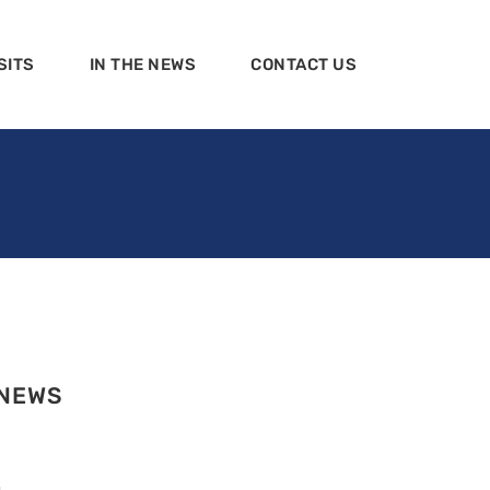
SITS
IN THE NEWS
CONTACT US
 NEWS