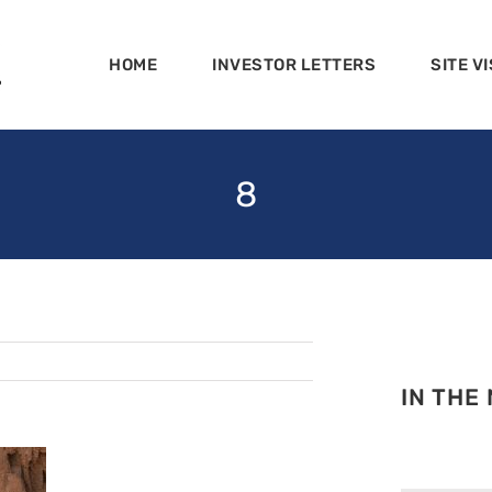
HOME
INVESTOR LETTERS
SITE VI
8
IN THE