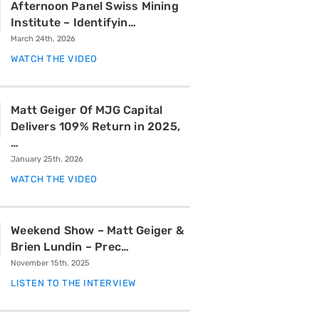
Afternoon Panel Swiss Mining
Institute – Identifyin…
March 24th, 2026
WATCH THE VIDEO
Matt Geiger Of MJG Capital
Delivers 109% Return in 2025,
…
January 25th, 2026
WATCH THE VIDEO
Weekend Show – Matt Geiger &
Brien Lundin – Prec…
November 15th, 2025
LISTEN TO THE INTERVIEW