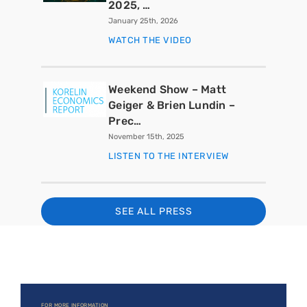
2025, …
January 25th, 2026
WATCH THE VIDEO
Weekend Show – Matt
Geiger & Brien Lundin –
Prec…
November 15th, 2025
LISTEN TO THE INTERVIEW
SEE ALL PRESS