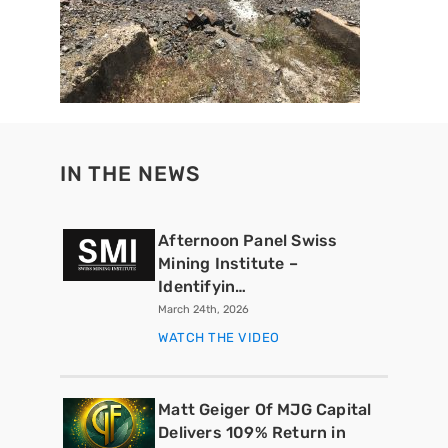
IN THE NEWS
Afternoon Panel Swiss
Mining Institute –
Identifyin…
March 24th, 2026
WATCH THE VIDEO
Matt Geiger Of MJG Capital
Delivers 109% Return in