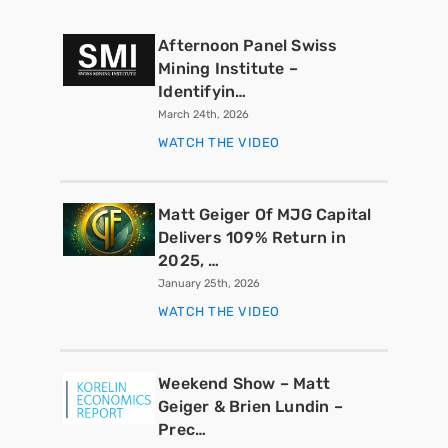
Afternoon Panel Swiss
Mining Institute –
Identifyin…
March 24th, 2026
WATCH THE VIDEO
Matt Geiger Of MJG Capital
Delivers 109% Return in
2025, …
January 25th, 2026
WATCH THE VIDEO
Weekend Show – Matt
Geiger & Brien Lundin –
Prec…