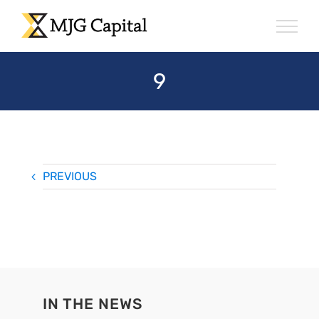
Skip
to
content
9
PREVIOUS
IN THE NEWS