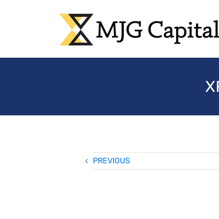
Skip
to
content
X
PREVIOUS