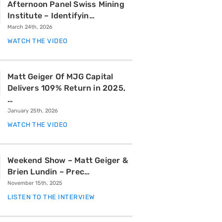
Afternoon Panel Swiss Mining
Institute – Identifyin…
March 24th, 2026
WATCH THE VIDEO
Matt Geiger Of MJG Capital
Delivers 109% Return in 2025,
…
January 25th, 2026
WATCH THE VIDEO
Weekend Show – Matt Geiger &
Brien Lundin – Prec…
November 15th, 2025
LISTEN TO THE INTERVIEW