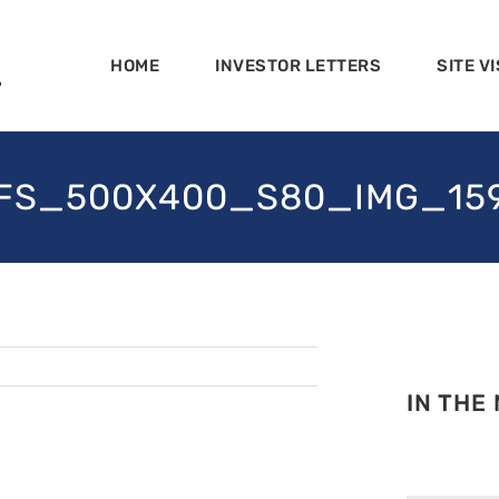
HOME
INVESTOR LETTERS
SITE VI
FS_500X400_S80_IMG_15
IN THE