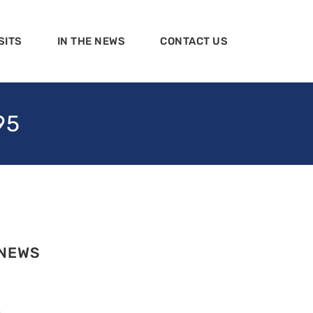
SITS
IN THE NEWS
CONTACT US
95
 NEWS