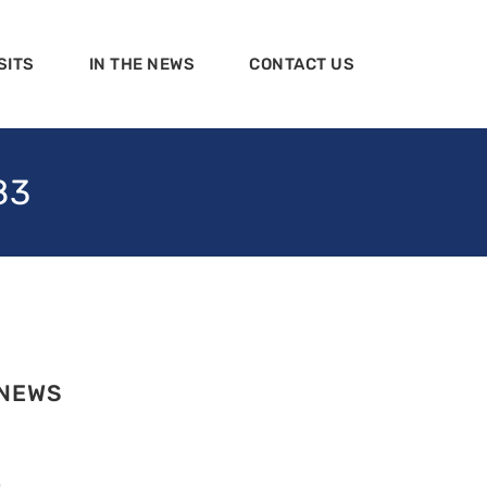
SITS
IN THE NEWS
CONTACT US
83
 NEWS