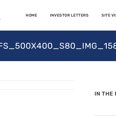
HOME
INVESTOR LETTERS
SITE VI
FS_500X400_S80_IMG_15
IN THE