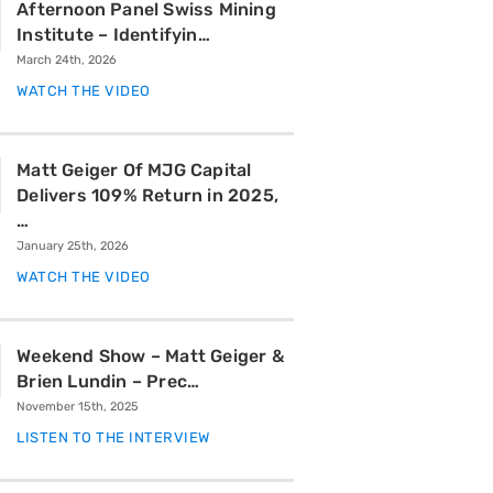
Afternoon Panel Swiss Mining
Institute – Identifyin…
March 24th, 2026
WATCH THE VIDEO
Matt Geiger Of MJG Capital
Delivers 109% Return in 2025,
…
January 25th, 2026
WATCH THE VIDEO
Weekend Show – Matt Geiger &
Brien Lundin – Prec…
November 15th, 2025
LISTEN TO THE INTERVIEW