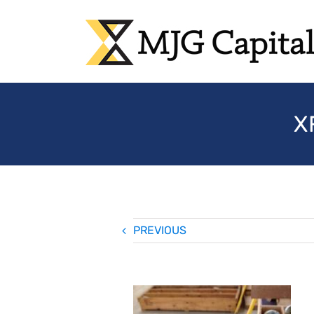
Skip
to
content
X
PREVIOUS