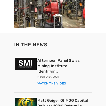
IN THE NEWS
Afternoon Panel Swiss
Mining Institute –
Identifyin…
March 24th, 2026
WATCH THE VIDEO
Matt Geiger Of MJG Capital
Delivers 109% Return in