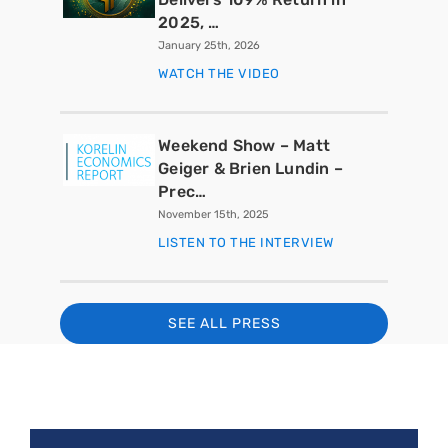
2025, …
January 25th, 2026
WATCH THE VIDEO
Weekend Show – Matt
Geiger & Brien Lundin –
Prec…
November 15th, 2025
LISTEN TO THE INTERVIEW
SEE ALL PRESS