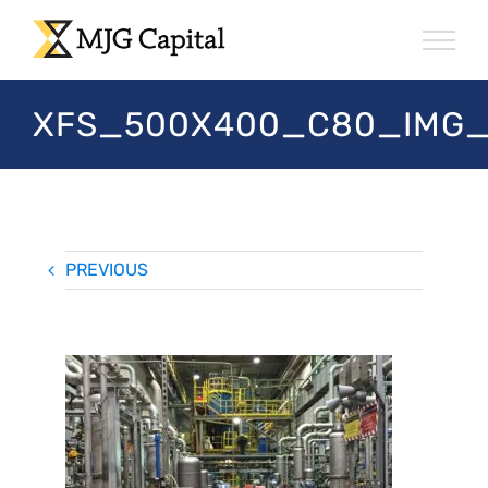
Skip
to
content
XFS_500X400_C80_IMG_
PREVIOUS