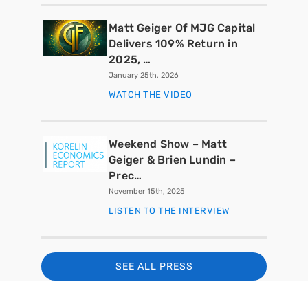
Matt Geiger Of MJG Capital
Delivers 109% Return in
2025, …
January 25th, 2026
WATCH THE VIDEO
Weekend Show – Matt
Geiger & Brien Lundin –
Prec…
November 15th, 2025
LISTEN TO THE INTERVIEW
SEE ALL PRESS