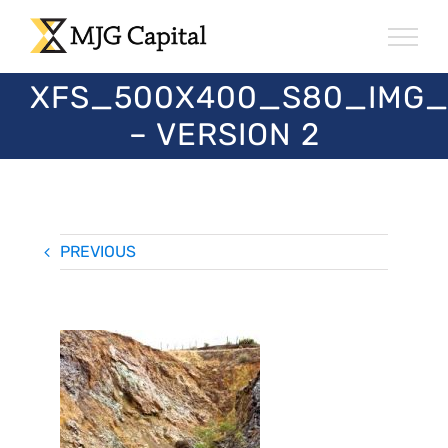
Skip
to
content
XFS_500X400_S80_IMG_
– VERSION 2
PREVIOUS