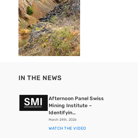
IN THE NEWS
Afternoon Panel Swiss
Mining Institute –
Identifyin…
March 24th, 2026
WATCH THE VIDEO