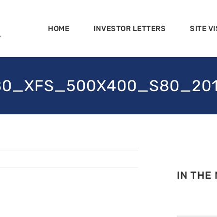
HOME
INVESTOR LETTERS
SITE VI
_XFS_500X400_S80_2013-0
IN THE