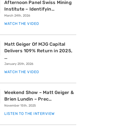
Afternoon Panel Swiss Mining
Institute – Identifyin…
March 24th, 2026
WATCH THE VIDEO
Matt Geiger Of MJG Capital
Delivers 109% Return in 2025,
…
January 25th, 2026
WATCH THE VIDEO
Weekend Show – Matt Geiger &
Brien Lundin – Prec…
November 15th, 2025
LISTEN TO THE INTERVIEW