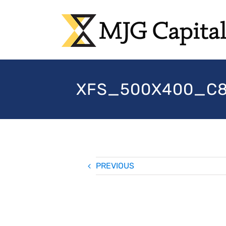
Skip
to
content
XFS_500X400_C80
PREVIOUS