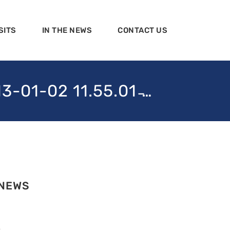
SITS
IN THE NEWS
CONTACT US
1-02 11.55.01 ̵…
 NEWS