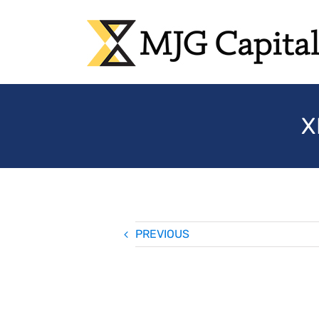
Skip
to
content
X
PREVIOUS