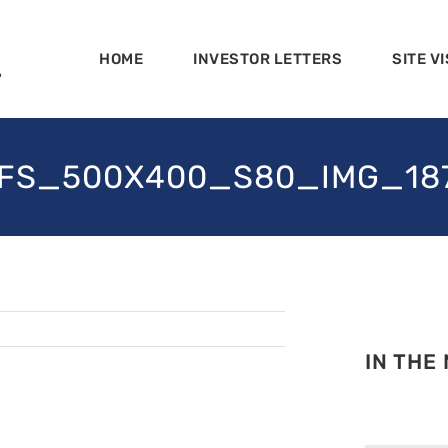
HOME
INVESTOR LETTERS
SITE VI
FS_500X400_S80_IMG_18
IN THE