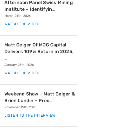
Afternoon Panel Swiss Mining
Institute – Identifyin…
March 24th, 2026
WATCH THE VIDEO
Matt Geiger Of MJG Capital
Delivers 109% Return in 2025,
…
January 25th, 2026
WATCH THE VIDEO
Weekend Show – Matt Geiger &
Brien Lundin – Prec…
November 15th, 2025
LISTEN TO THE INTERVIEW