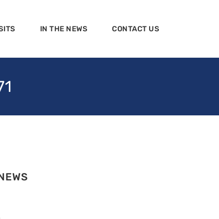
SITS
IN THE NEWS
CONTACT US
71
 NEWS