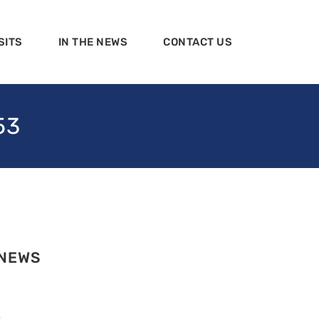
SITS
IN THE NEWS
CONTACT US
53
 NEWS