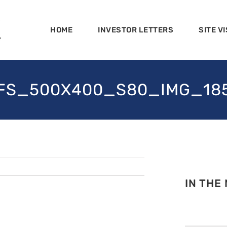
HOME
INVESTOR LETTERS
SITE VI
FS_500X400_S80_IMG_18
IN THE