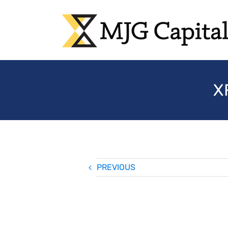
Skip
to
content
X
PREVIOUS