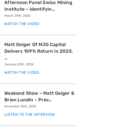
Afternoon Panel Swiss Mining
Institute – Identifyin…
March 24th, 2026
WATCH THE VIDEO
Matt Geiger Of MJG Capital
Delivers 109% Return in 2025,
…
January 25th, 2026
WATCH THE VIDEO
Weekend Show – Matt Geiger &
Brien Lundin – Prec…
November 15th, 2025
LISTEN TO THE INTERVIEW