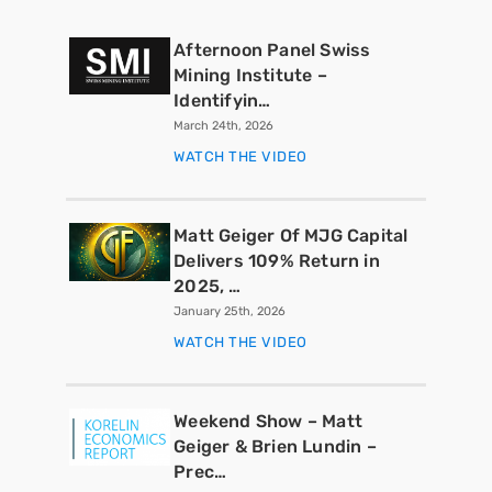
Afternoon Panel Swiss
Mining Institute –
Identifyin…
March 24th, 2026
WATCH THE VIDEO
Matt Geiger Of MJG Capital
Delivers 109% Return in
2025, …
January 25th, 2026
WATCH THE VIDEO
Weekend Show – Matt
Geiger & Brien Lundin –
Prec…