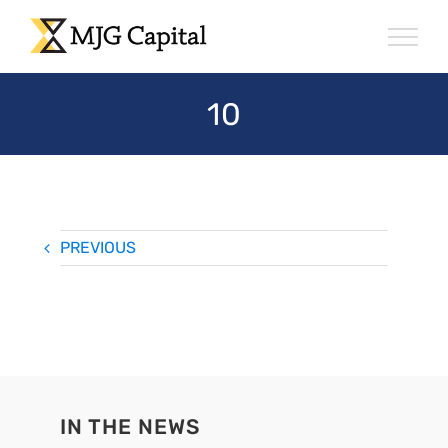
Skip
to
content
10
PREVIOUS
IN THE NEWS