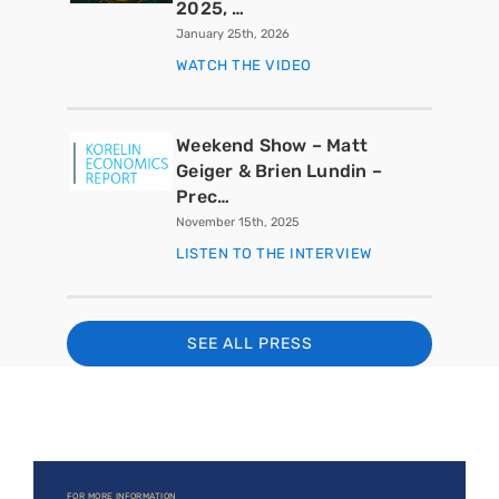
2025, …
January 25th, 2026
WATCH THE VIDEO
Weekend Show – Matt
Geiger & Brien Lundin –
Prec…
November 15th, 2025
LISTEN TO THE INTERVIEW
SEE ALL PRESS