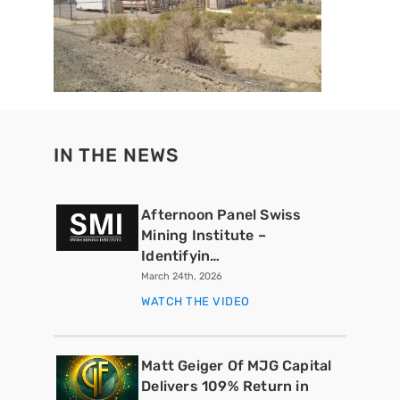
IN THE NEWS
Afternoon Panel Swiss
Mining Institute –
Identifyin…
March 24th, 2026
WATCH THE VIDEO
Matt Geiger Of MJG Capital
Delivers 109% Return in