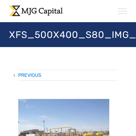
Skip
to
content
XFS_500X400_S80_IMG_
PREVIOUS