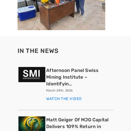
IN THE NEWS
Afternoon Panel Swiss
Mining Institute –
Identifyin…
March 24th, 2026
WATCH THE VIDEO
Matt Geiger Of MJG Capital
Delivers 109% Return in