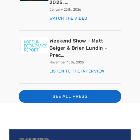
2025, …
January 25th, 2026
WATCH THE VIDEO
Weekend Show – Matt
Geiger & Brien Lundin –
Prec…
November 15th, 2025
LISTEN TO THE INTERVIEW
SEE ALL PRESS