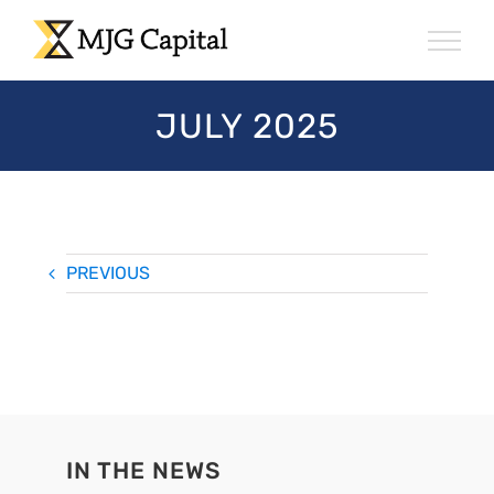
Skip
to
content
JULY 2025
PREVIOUS
IN THE NEWS