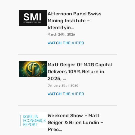
Afternoon Panel Swiss
Mining Institute –
Identifyin…
March 24th, 2026
WATCH THE VIDEO
Matt Geiger Of MJG Capital
Delivers 109% Return in
2025, …
January 25th, 2026
WATCH THE VIDEO
Weekend Show – Matt
Geiger & Brien Lundin –
Prec…