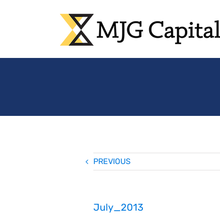
Skip
to
content
PREVIOUS
July_2013