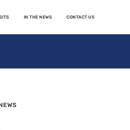
SITS
IN THE NEWS
CONTACT US
 NEWS