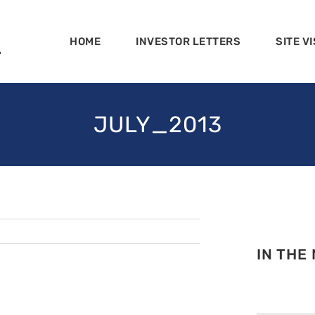
HOME
INVESTOR LETTERS
SITE VI
JULY_2013
IN THE