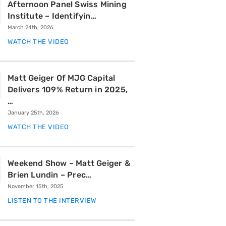
Afternoon Panel Swiss Mining
Institute – Identifyin…
March 24th, 2026
WATCH THE VIDEO
Matt Geiger Of MJG Capital
Delivers 109% Return in 2025,
…
January 25th, 2026
WATCH THE VIDEO
Weekend Show – Matt Geiger &
Brien Lundin – Prec…
November 15th, 2025
LISTEN TO THE INTERVIEW