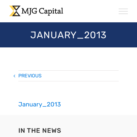
Skip
to
content
JANUARY_2013
PREVIOUS
January_2013
IN THE NEWS