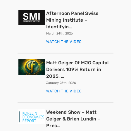
Afternoon Panel Swiss
Mining Institute –
Identifyin…
March 24th, 2026
WATCH THE VIDEO
Matt Geiger Of MJG Capital
Delivers 109% Return in
2025, …
January 25th, 2026
WATCH THE VIDEO
Weekend Show – Matt
Geiger & Brien Lundin –
Prec…