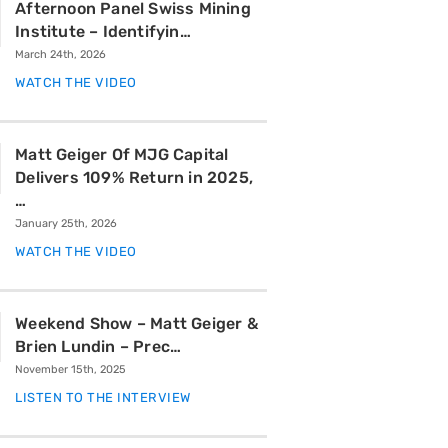
Afternoon Panel Swiss Mining
Institute – Identifyin…
March 24th, 2026
WATCH THE VIDEO
Matt Geiger Of MJG Capital
Delivers 109% Return in 2025,
…
January 25th, 2026
WATCH THE VIDEO
Weekend Show – Matt Geiger &
Brien Lundin – Prec…
November 15th, 2025
LISTEN TO THE INTERVIEW