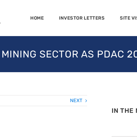
HOME
INVESTOR LETTERS
SITE VI
 MINING SECTOR AS PDAC 
NEXT
IN THE