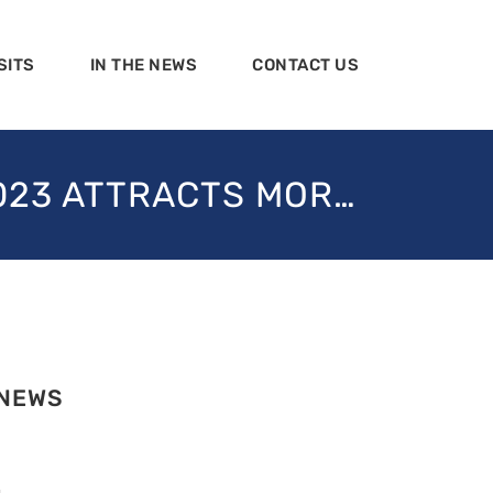
SITS
IN THE NEWS
CONTACT US
2023 ATTRACTS MOR…
 NEWS