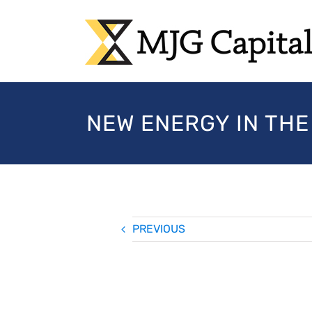
Skip
to
content
NEW ENERGY IN THE
PREVIOUS