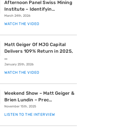
Afternoon Panel Swiss Mining
Institute – Identifyin…
March 24th, 2026
WATCH THE VIDEO
Matt Geiger Of MJG Capital
Delivers 109% Return in 2025,
…
January 25th, 2026
WATCH THE VIDEO
Weekend Show – Matt Geiger &
Brien Lundin – Prec…
November 15th, 2025
LISTEN TO THE INTERVIEW