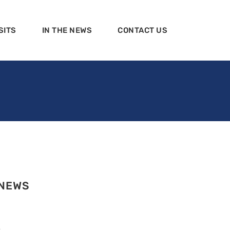
SITS
IN THE NEWS
CONTACT US
 NEWS