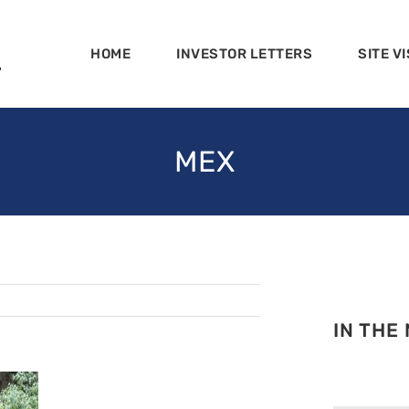
HOME
INVESTOR LETTERS
SITE VI
MEX
IN THE