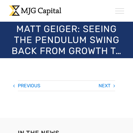
Skip
to
content
MATT GEIGER: SEEING
THE PENDULUM SWING
BACK FROM GROWTH T…
PREVIOUS
NEXT
IN THE NEWS