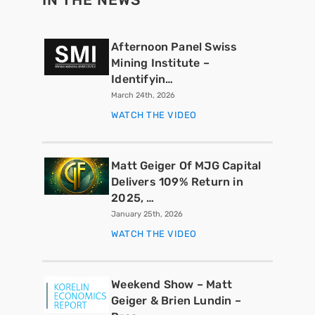
Afternoon Panel Swiss
Mining Institute –
Identifyin…
March 24th, 2026
WATCH THE VIDEO
Matt Geiger Of MJG Capital
Delivers 109% Return in
2025, …
January 25th, 2026
WATCH THE VIDEO
Weekend Show – Matt
Geiger & Brien Lundin –