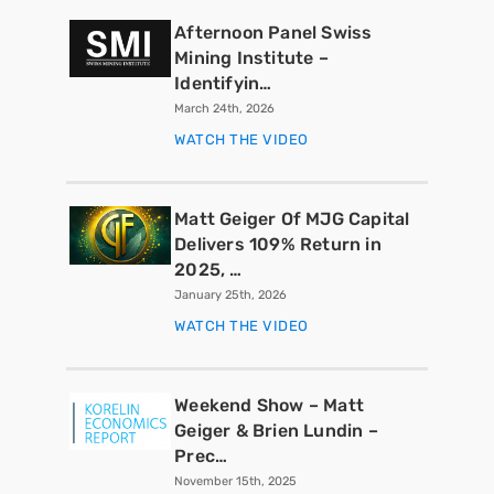
Afternoon Panel Swiss
Mining Institute –
Identifyin…
March 24th, 2026
WATCH THE VIDEO
Matt Geiger Of MJG Capital
Delivers 109% Return in
2025, …
January 25th, 2026
WATCH THE VIDEO
Weekend Show – Matt
Geiger & Brien Lundin –
Prec…
November 15th, 2025