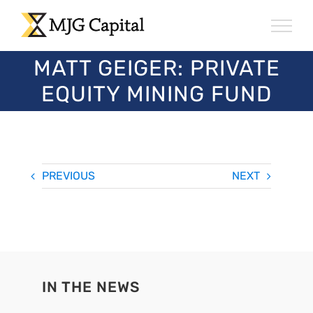
Skip
to
content
MATT GEIGER: PRIVATE
EQUITY MINING FUND
PREVIOUS
NEXT
IN THE NEWS