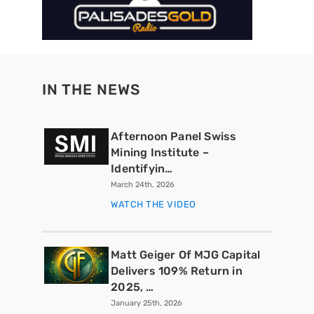
IN THE NEWS
Afternoon Panel Swiss
Mining Institute –
Identifyin…
March 24th, 2026
WATCH THE VIDEO
Matt Geiger Of MJG Capital
Delivers 109% Return in
2025, …
January 25th, 2026