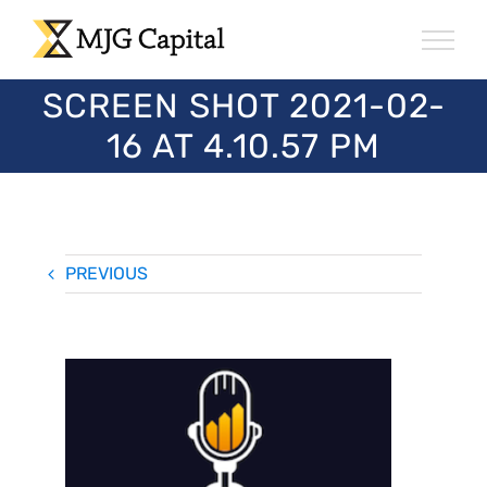
Skip
to
content
SCREEN SHOT 2021-02-
16 AT 4.10.57 PM
PREVIOUS