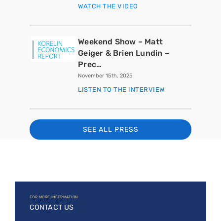
WATCH THE VIDEO
Weekend Show – Matt
Geiger & Brien Lundin –
Prec…
November 15th, 2025
LISTEN TO THE INTERVIEW
SEE ALL PRESS