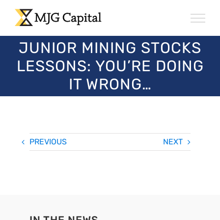
Skip
to
content
JUNIOR MINING STOCKS
LESSONS: YOU’RE DOING
IT WRONG…
PREVIOUS
NEXT
IN THE NEWS