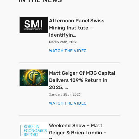
Afternoon Panel Swiss
Mining Institute –
Identifyin…
March 24th, 2026
WATCH THE VIDEO
Matt Geiger Of MJG Capital
Delivers 109% Return in
2025, …
January 25th, 2026
WATCH THE VIDEO
Weekend Show – Matt
Geiger & Brien Lundin –