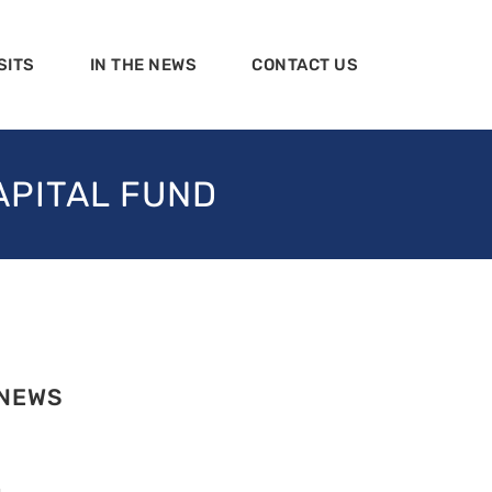
SITS
IN THE NEWS
CONTACT US
APITAL FUND
 NEWS