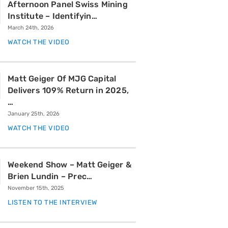
Afternoon Panel Swiss Mining
Institute – Identifyin…
March 24th, 2026
WATCH THE VIDEO
Matt Geiger Of MJG Capital
Delivers 109% Return in 2025,
…
January 25th, 2026
WATCH THE VIDEO
Weekend Show – Matt Geiger &
Brien Lundin – Prec…
November 15th, 2025
LISTEN TO THE INTERVIEW