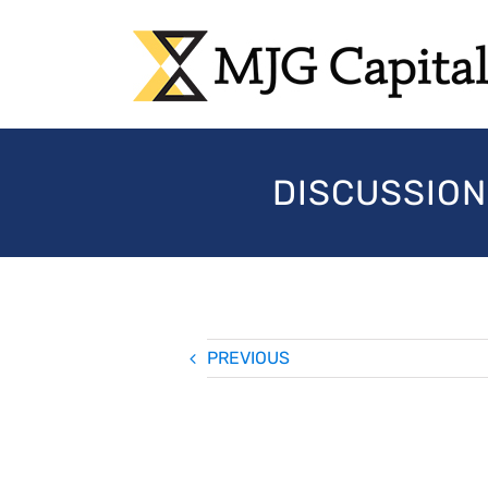
Skip
to
content
DISCUSSION
PREVIOUS