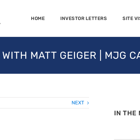
HOME
INVESTOR LETTERS
SITE VI
 WITH MATT GEIGER | MJG C
NEXT
IN THE