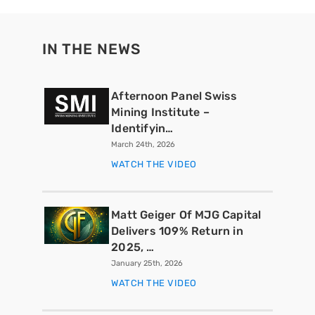
IN THE NEWS
Afternoon Panel Swiss
Mining Institute –
Identifyin…
March 24th, 2026
WATCH THE VIDEO
Matt Geiger Of MJG Capital
Delivers 109% Return in
2025, …
January 25th, 2026
WATCH THE VIDEO