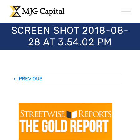
Skip
to
content
SCREEN SHOT 2018-08-
28 AT 3.54.02 PM
PREVIOUS