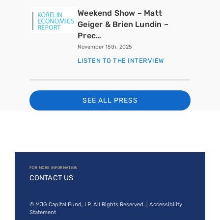
Weekend Show – Matt
Geiger & Brien Lundin –
Prec…
November 15th, 2025
LISTEN TO THE INTERVIEW
SEE ALL PRESS